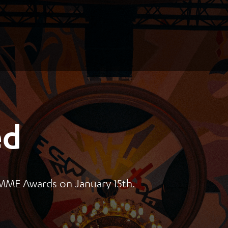
ed
s MME Awards on January 15th.