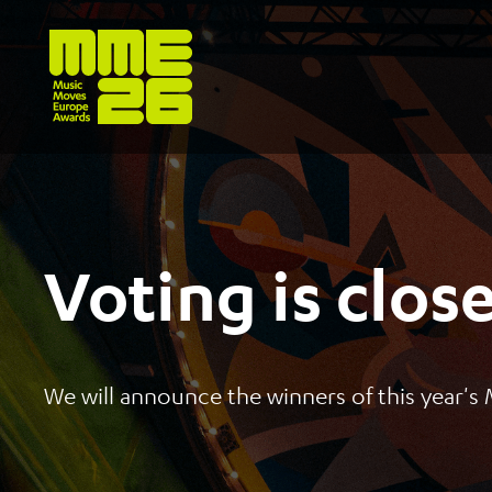
Voting is clos
We will announce the winners of this year'