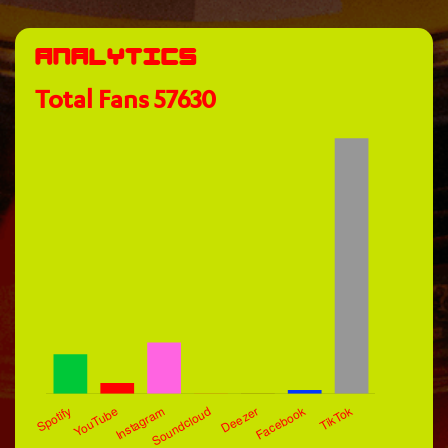
Analytics
Total Fans
57630