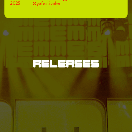
2025
Øyafestivalen
Releases