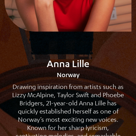
Anna Lille
Norway
Drawing inspiration from artists such as
Lizzy McAlpine, Taylor Swift and Phoebe
Bridgers, 21-year-old Anna Lille has
quickly established herself as one of
Norway’s most exciting new voices.
Known for her sharp lyricism,
captivating melodies, and remarkable