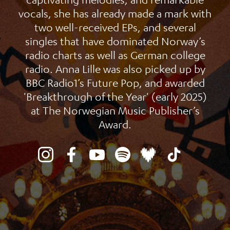
vocals, she has already made a mark with
two well-received EPs, and several
singles that have dominated Norway’s
radio charts as well as German college
radio. Anna Lille was also picked up by
BBC Radio1’s Future Pop, and awarded
'Breakthrough of the Year' (early 2025)
at The Norwegian Music Publisher’s
Award.