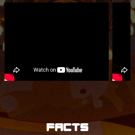
Facts