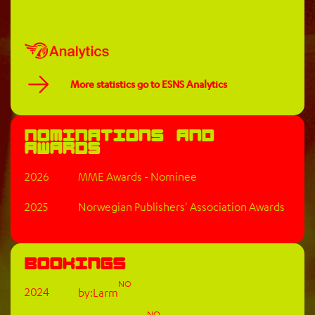
More statistics go to ESNS Analytics
Nominations and
awards
2026
MME Awards - Nominee
2025
Norwegian Publishers' Association Awards
Bookings
NO
2024
by:Larm
NO