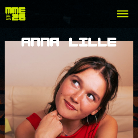
Anna Lille