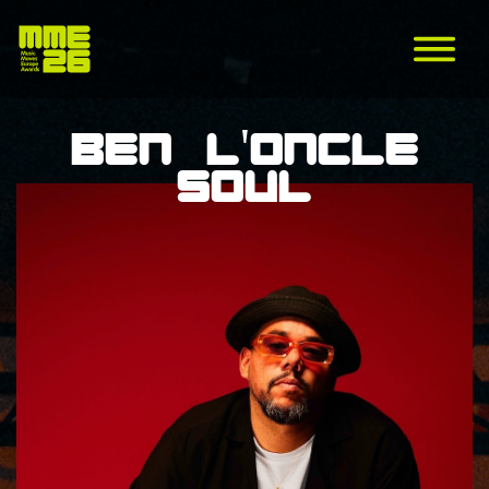
Ben l'Oncle
Soul