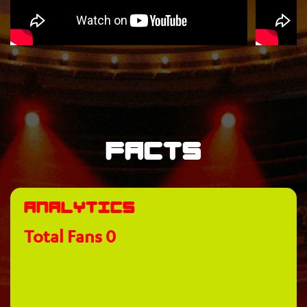
Facts
Analytics
Total Fans
0