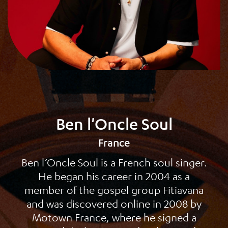
Ben l'Oncle Soul
France
Ben l’Oncle Soul is a French soul singer.
He began his career in 2004 as a
member of the gospel group Fitiavana
and was discovered online in 2008 by
Motown France, where he signed a