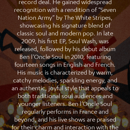
record deal. He gained widespread
recognition with a rendition of “Seven
Nation Army” by The White Stripes,
showcasing his signature blend of
classic soul and modern pop. In late
2009, his first EP, Soul Wash, was
released, followed by his debut album
Ben l’Oncle Soul in 2010, featuring
fourteen songs in English and French.
His music is characterized by warm,
catchy melodies, sparkling energy, and
an authentic, joyful style that appeals to
both traditional soul audiences and
younger listeners. Ben l’Oncle Soul
regularly performs in France and
beyond, and his live shows are praised
for their charm and interaction with the