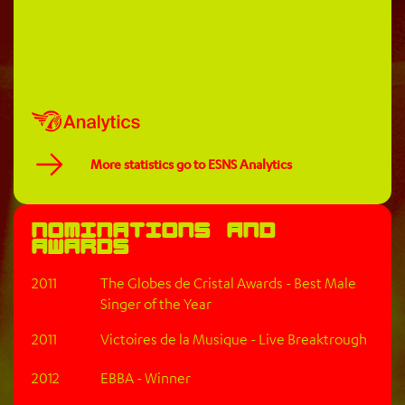
More statistics go to ESNS Analytics
Nominations and
awards
2011
The Globes de Cristal Awards - Best Male
Singer of the Year
2011
Victoires de la Musique - Live Breaktrough
2012
EBBA - Winner