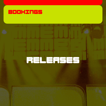
Bookings
Releases