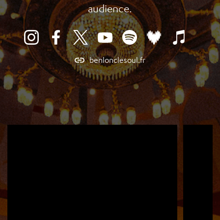
audience.
benlonclesoul.fr