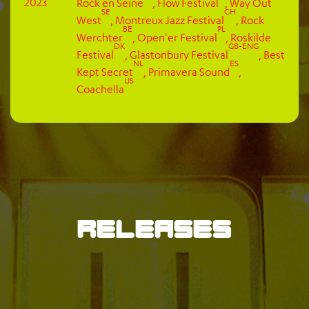
2023
Rock en Seine
,
Flow Festival
,
Way Out
SE
CH
West
,
Montreux Jazz Festival
,
Rock
BE
PL
Werchter
,
Open'er Festival
,
Roskilde
DK
GB-ENG
Festival
,
Glastonbury Festival
,
Best
NL
ES
Kept Secret
,
Primavera Sound
,
US
Coachella
Releases