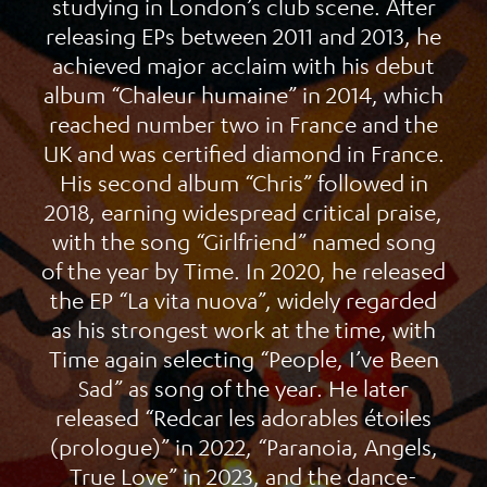
studying in London’s club scene. After
releasing EPs between 2011 and 2013, he
achieved major acclaim with his debut
album “Chaleur humaine” in 2014, which
reached number two in France and the
UK and was certified diamond in France.
His second album “Chris” followed in
2018, earning widespread critical praise,
with the song “Girlfriend” named song
of the year by Time. In 2020, he released
the EP “La vita nuova”, widely regarded
as his strongest work at the time, with
Time again selecting “People, I’ve Been
Sad” as song of the year. He later
released “Redcar les adorables étoiles
(prologue)” in 2022, “Paranoia, Angels,
True Love” in 2023, and the dance-