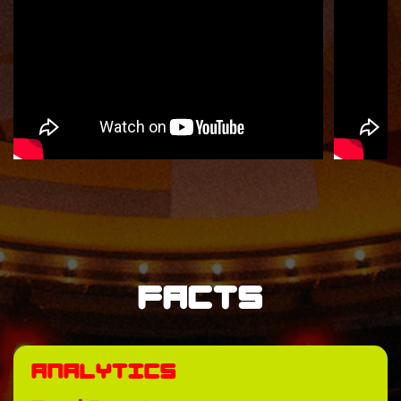
Facts
Analytics