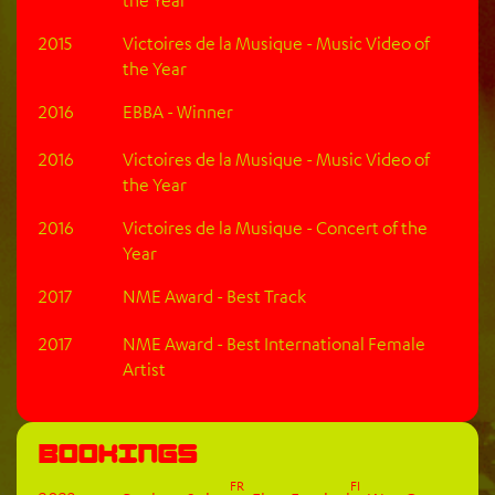
2015
Victoires de la Musique - Music Video of
the Year
2016
EBBA - Winner
2016
Victoires de la Musique - Music Video of
the Year
2016
Victoires de la Musique - Concert of the
Year
2017
NME Award - Best Track
2017
NME Award - Best International Female
Artist
Bookings
FR
FI