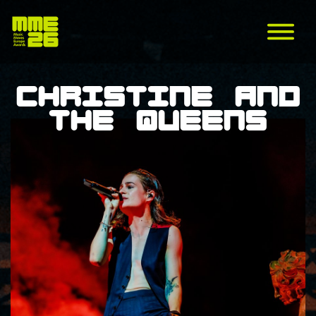
Christine and
the Queens