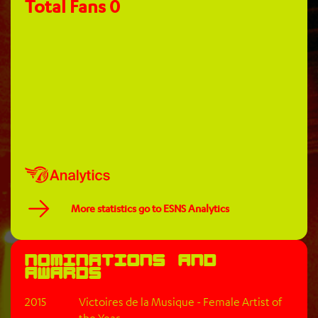
Total Fans
0
More statistics go to ESNS Analytics
Nominations and
awards
2015
Victoires de la Musique - Female Artist of
the Year