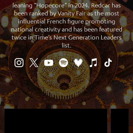
leaning “Hopecore” in 2024. Redcar has
been ranked by Vanity Fair as the most
influential French figure promoting
national creativity and has been featured
twice in Time’s Next Generation Leaders
list.