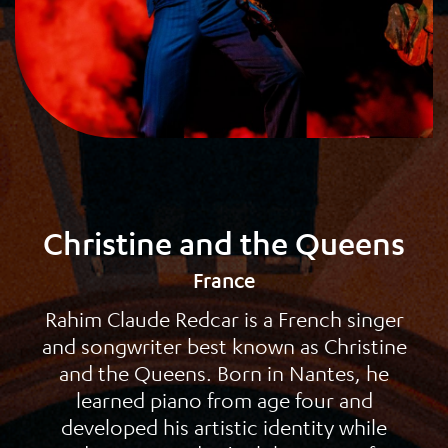
Christine and the Queens
France
Rahim Claude Redcar is a French singer
and songwriter best known as Christine
and the Queens. Born in Nantes, he
learned piano from age four and
developed his artistic identity while