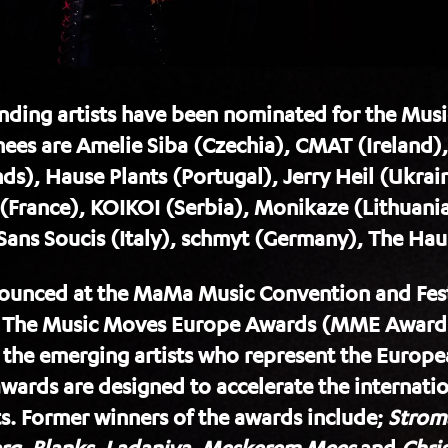
tanding artists have been nominated for the Mu
ees are Amelie Siba (Czechia), CMAT (Ireland)
), Hause Plants (Portugal), Jerry Heil (Ukrain
 (France), KOIKOI (Serbia), Monikaze (Lithuania
 Sans Soucis (Italy), schmyt (Germany), The Ha
unced at the MaMa Music Convention and Festi
 The Music Moves Europe Awards (MME Awards
g the emerging artists who represent the Europ
ards are designed to accelerate the internatio
. Former winners of the awards include;
Strom