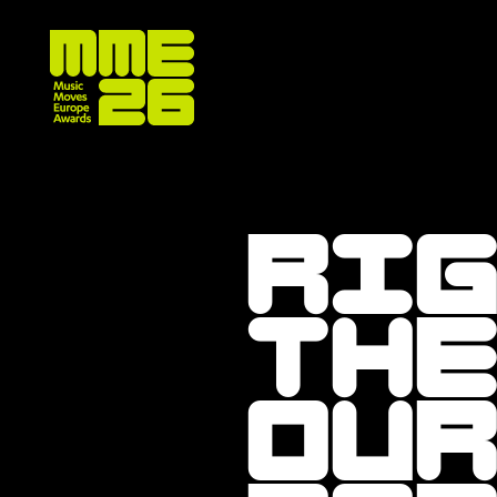
Ri
the
ou