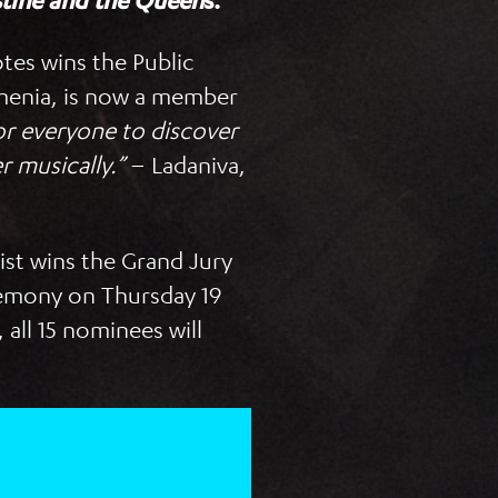
stine and the Queen
s.
tes wins the Public
enia, is now a member
 for everyone to discover
r musically.”
– Ladaniva,
tist wins the Grand Jury
eremony on Thursday 19
all 15 nominees will