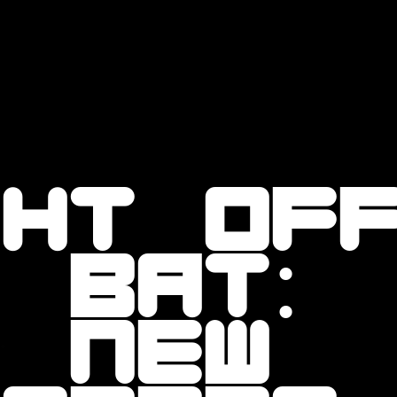
ght of
 bat:
r new