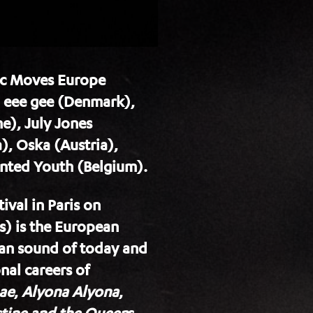
sic Moves Europe
, eee gee (Denmark),
e), July Jones
), Oska (Austria),
unted Youth (Belgium).
val in Paris on
) is the European
ean sound of today and
nal careers of
ae
,
Alyona Alyona
,