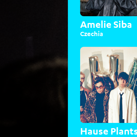
Amelie Siba
Czechia
Hause Plant