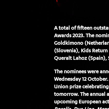
A total of fifteen outs
Awards 2023. The nomin
Goldkimono (Netherlands
(Slovenia), Kids Return
Queralt Lahoz (Spain),
The nominees were anno
Wednesday 12 October.
Union prize celebratin
tomorrow. The annual aw
upcoming European acts