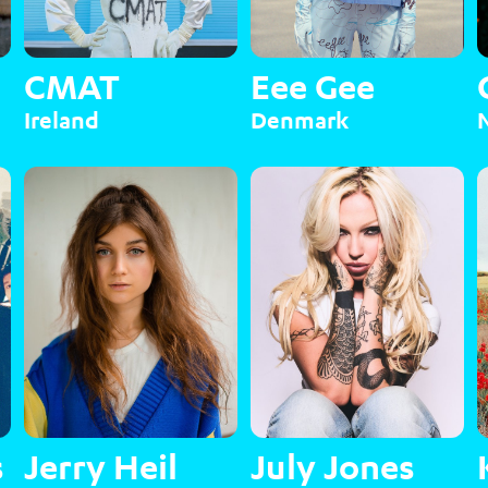
CMAT
Eee Gee
Ireland
Denmark
s
Jerry Heil
July Jones