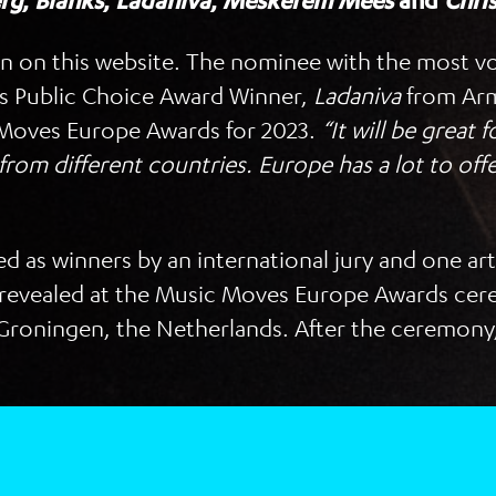
rg
,
Blanks
,
Ladaniva
,
Meskerem Mees
and
Chri
en on this website. The nominee with the most vo
’s Public Choice Award Winner,
Ladaniva
from Arm
c Moves Europe Awards for 2023.
“It will be great
 from different countries. Europe has a lot to offe
cted as winners by an international jury and one ar
 be revealed at the Music Moves Europe Awards c
Groningen, the Netherlands. After the ceremony, 