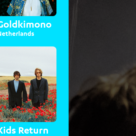
Goldkimono
Netherlands
Kids Return