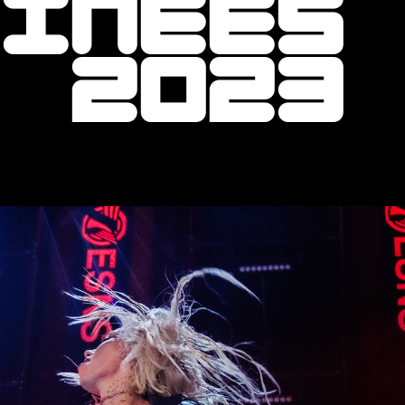
minees
r 2023