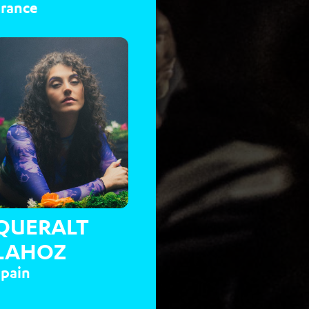
France
QUERALT
LAHOZ
Spain