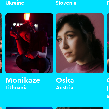
Ukraine
Slovenia
Monikaze
Oska
Lithuania
Austria