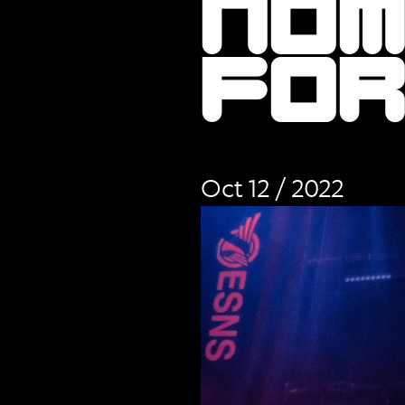
no
fo
Oct 12 / 2022