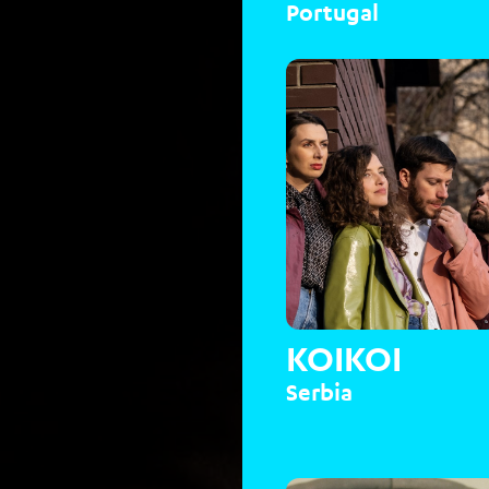
Portugal
KOIKOI
Serbia