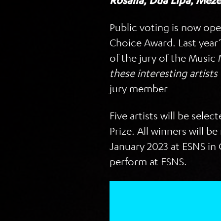
Rosalía
,
Dua Lipa
,
Meze
Public voting is now op
Choice Award. Last year
of the jury of the Musi
these interesting artists
jury member
Five artists will be sele
Prize. All winners will
January 2023 at ESNS in 
perform at ESNS.